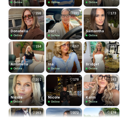
Online
Online
Online
🤍
🤍
🤍
156
191
173
Donatella
Dori
Samantha
Online
Online
Online
🤍
🤍
🤍
154
157
183
Antonella
Ina
Bridget
Online
Online
Online
🤍
🤍
🤍
201
178
162
Nicole
Nicole
Karin
Online
Online
Online
🤍
🤍
🤍
163
372
178