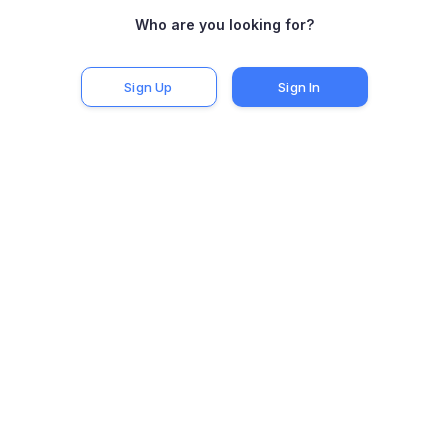
Isabelle
Naya
Lourenco
Who are you looking for?
Online
Online
Online
🤍
🤍
🤍
172
195
168
Sign Up
Sign In
Leon
Halyna
Almira
Online
Online
Online
🤍
🤍
🤍
166
173
199
David
Fabian
Adriana
Online
Online
Online
🤍
🤍
🤍
157
166
191
Luisa
Gioele
Max
Online
Online
Online
🤍
🤍
🤍
180
164
178