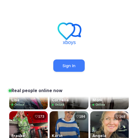
Sign In
🤍
🤍
🤍
169
186
198
Real people online now
Lisa
Cornelia
Moni
Online
Online
Online
🤍
🤍
🤍
173
184
168
Frauke
Karin
Angela