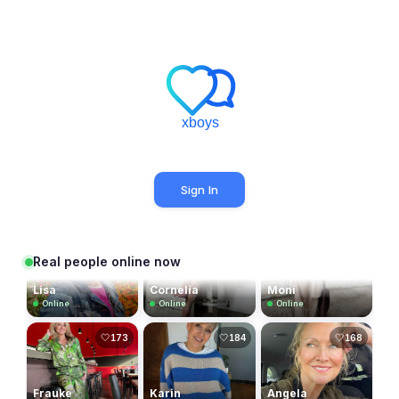
Sign In
🤍
🤍
🤍
169
186
198
Real people online now
Lisa
Cornelia
Moni
Online
Online
Online
🤍
🤍
🤍
173
184
168
Frauke
Karin
Angela