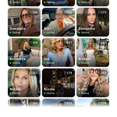
Online
Online
Online
🤍
🤍
🤍
156
191
173
Donatella
Dori
Samantha
Online
Online
Online
🤍
🤍
🤍
154
157
183
Antonella
Ina
Bridget
Online
Online
Online
🤍
🤍
🤍
201
178
162
Nicole
Nicole
Karin
Online
Online
Online
🤍
🤍
🤍
163
372
178