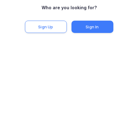
Isabelle
Naya
Lourenco
Who are you looking for?
Online
Online
Online
🤍
🤍
🤍
172
195
168
Sign Up
Sign In
Leon
Halyna
Almira
Online
Online
Online
🤍
🤍
🤍
166
173
199
David
Fabian
Adriana
Online
Online
Online
🤍
🤍
🤍
157
166
191
Luisa
Gioele
Max
Online
Online
Online
🤍
🤍
🤍
180
164
178