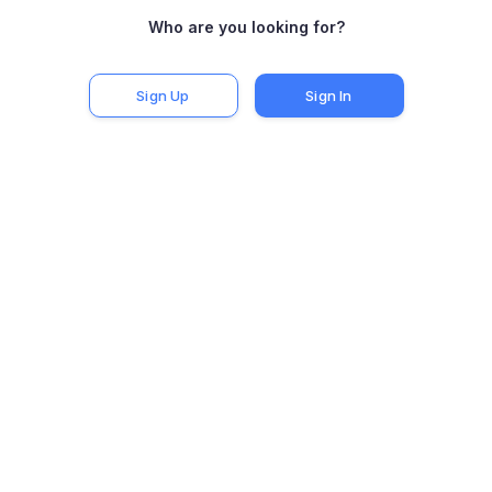
Lourenco
Leon
Halyna
Who are you looking for?
Online
Online
Online
🤍
🤍
🤍
168
166
173
Sign Up
Sign In
Almira
David
Fabian
Online
Online
Online
🤍
🤍
🤍
199
157
166
Adriana
Luisa
Gioele
Online
Online
Online
🤍
🤍
🤍
191
180
164
Max
Lucia
Emily
Online
Online
Online
🤍
🤍
🤍
178
181
154