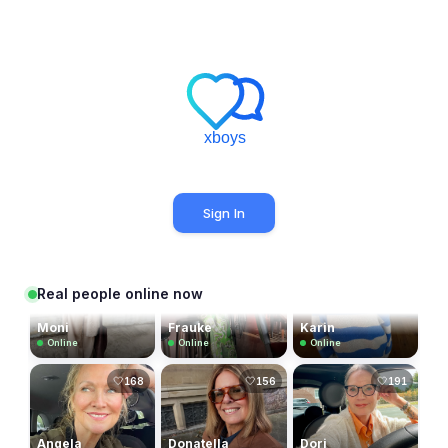
Sign In
🤍
🤍
🤍
198
173
184
Real people online now
Moni
Frauke
Karin
Online
Online
Online
🤍
🤍
🤍
168
156
191
Angela
Donatella
Dori