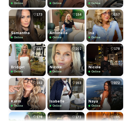
Online
Online
Online
🤍
🤍
🤍
173
154
157
Samantha
Antonella
Ina
Online
Online
Online
🤍
🤍
🤍
183
201
178
Bridget
Nicole
Nicole
Online
Online
Online
🤍
🤍
🤍
162
163
372
Karin
Isabelle
Naya
Online
Online
Online
🤍
🤍
🤍
178
172
195