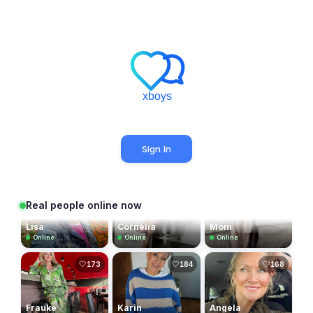
Sign In
🤍
🤍
🤍
169
186
198
Real people online now
Lisa
Cornelia
Moni
Online
Online
Online
🤍
🤍
🤍
173
184
168
Frauke
Karin
Angela