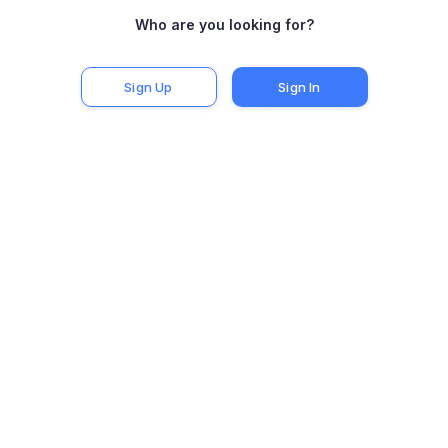
Isabelle
Naya
Lourenco
Online
Online
Online
Who are you looking for?
🤍
🤍
🤍
172
195
168
Sign Up
Sign In
Leon
Halyna
Almira
Online
Online
Online
🤍
🤍
🤍
166
173
199
David
Fabian
Adriana
Online
Online
Online
🤍
🤍
🤍
157
166
191
Luisa
Gioele
Max
Online
Online
Online
🤍
🤍
🤍
180
164
178