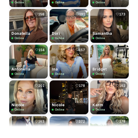
Online
Online
Online
🤍
🤍
🤍
156
191
173
Donatella
Dori
Samantha
Online
Online
Online
🤍
🤍
🤍
154
157
183
Antonella
Ina
Bridget
Online
Online
Online
🤍
🤍
🤍
201
178
162
Nicole
Nicole
Karin
Online
Online
Online
🤍
🤍
🤍
163
372
178