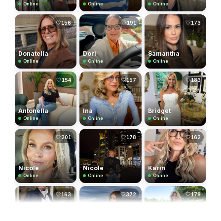
Online
Online
Online
🤍
🤍
🤍
156
191
173
Donatella
Dori
Samantha
Online
Online
Online
🤍
🤍
🤍
154
157
183
Antonella
Ina
Bridget
Online
Online
Online
🤍
🤍
🤍
201
178
162
Nicole
Nicole
Karin
Online
Online
Online
🤍
🤍
🤍
163
372
178