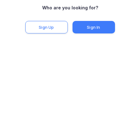
Isabelle
Naya
Lourenco
Online
Online
Online
Who are you looking for?
🤍
🤍
🤍
172
195
168
Sign Up
Sign In
Leon
Halyna
Almira
Online
Online
Online
🤍
🤍
🤍
166
173
199
David
Fabian
Adriana
Online
Online
Online
🤍
🤍
🤍
157
166
191
Luisa
Gioele
Max
Online
Online
Online
🤍
🤍
🤍
180
164
178