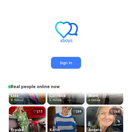
Sign In
🤍
🤍
🤍
169
186
198
Real people online now
Lisa
Cornelia
Moni
Online
Online
Online
🤍
🤍
🤍
173
184
168
Frauke
Karin
Angela