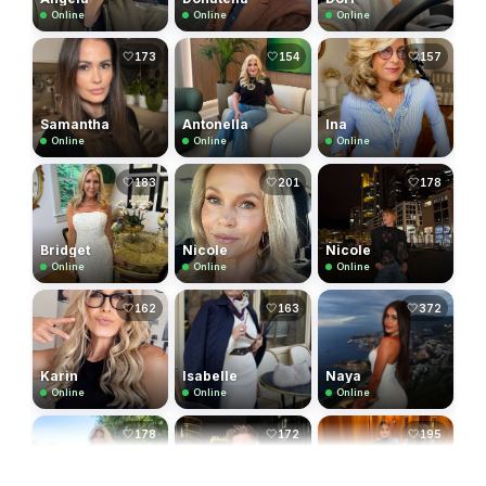
Online
Online
Online
🤍
🤍
🤍
173
154
157
Samantha
Antonella
Ina
Online
Online
Online
🤍
🤍
🤍
183
201
178
Bridget
Nicole
Nicole
Online
Online
Online
🤍
🤍
🤍
162
163
372
Karin
Isabelle
Naya
Online
Online
Online
🤍
🤍
🤍
178
172
195