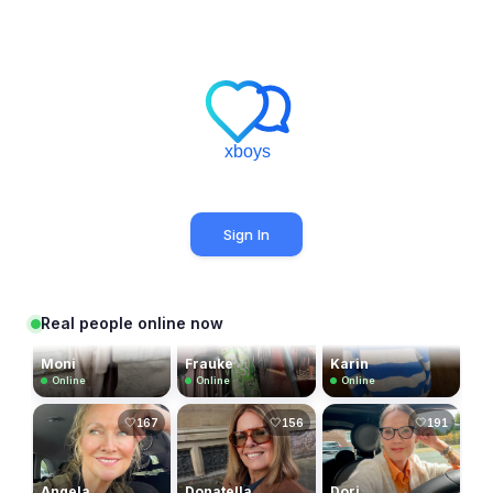
Sign In
🤍
🤍
🤍
197
172
184
Real people online now
Moni
Frauke
Karin
Online
Online
Online
🤍
🤍
🤍
167
156
191
Angela
Donatella
Dori