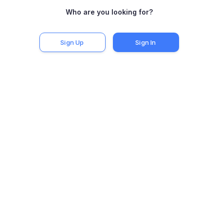
Lourenco
Leon
Halyna
Who are you looking for?
Online
Online
Online
🤍
🤍
🤍
168
166
173
Sign Up
Sign In
Almira
David
Fabian
Online
Online
Online
🤍
🤍
🤍
198
157
166
Adriana
Luisa
Gioele
Online
Online
Online
🤍
🤍
🤍
191
180
164
Max
Lucia
Emily
Online
Online
Online
🤍
🤍
🤍
178
181
154