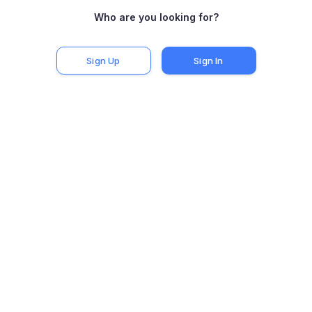
Isabelle
Naya
Lourenco
Who are you looking for?
Online
Online
Online
🤍
🤍
🤍
172
195
168
Sign Up
Sign In
Leon
Halyna
Almira
Online
Online
Online
🤍
🤍
🤍
166
173
199
David
Fabian
Adriana
Online
Online
Online
🤍
🤍
🤍
157
166
191
Luisa
Gioele
Max
Online
Online
Online
🤍
🤍
🤍
180
164
178