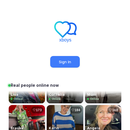
Sign In
🤍
🤍
🤍
169
186
198
Real people online now
Lisa
Cornelia
Moni
Online
Online
Online
🤍
🤍
🤍
173
184
168
Frauke
Karin
Angela