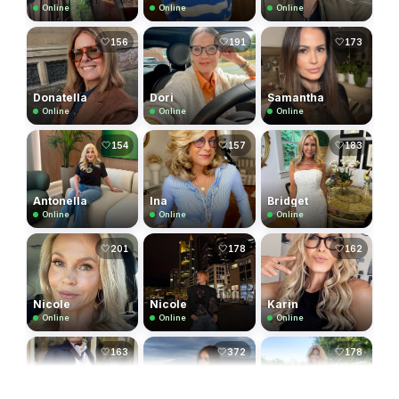
Online
Online
Online
🤍
🤍
🤍
156
191
173
Donatella
Dori
Samantha
Online
Online
Online
🤍
🤍
🤍
154
157
183
Antonella
Ina
Bridget
Online
Online
Online
🤍
🤍
🤍
201
178
162
Nicole
Nicole
Karin
Online
Online
Online
🤍
🤍
🤍
163
372
178