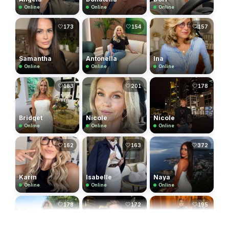
Online
Online
Online
🤍
🤍
🤍
173
154
157
Samantha
Antonella
Ina
Online
Online
Online
🤍
🤍
🤍
183
201
178
Bridget
Nicole
Nicole
Online
Online
Online
🤍
🤍
🤍
162
163
372
Karin
Isabelle
Naya
Online
Online
Online
🤍
🤍
🤍
178
172
195