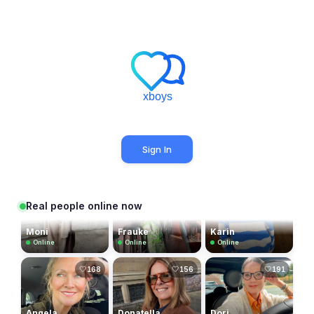
Sign In
🤍
🤍
🤍
198
173
184
Real people online now
Moni
Frauke
Karin
Online
Online
Online
🤍
🤍
🤍
168
156
191
Angela
Donatella
Dori