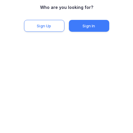
Lourenco
Leon
Halyna
Who are you looking for?
Online
Online
Online
🤍
🤍
🤍
168
166
173
Sign Up
Sign In
Almira
David
Fabian
Online
Online
Online
🤍
🤍
🤍
199
157
166
Adriana
Luisa
Gioele
Online
Online
Online
🤍
🤍
🤍
191
180
164
Max
Lucia
Emily
Online
Online
Online
🤍
🤍
🤍
178
181
154