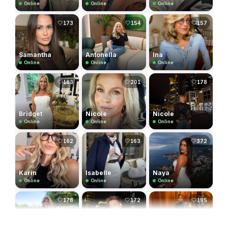
Online
Online
Online
🤍
🤍
🤍
173
154
157
Samantha
Antonella
Ina
Online
Online
Online
🤍
🤍
🤍
183
201
178
Bridget
Nicole
Nicole
Online
Online
Online
🤍
🤍
🤍
162
163
372
Karin
Isabelle
Naya
Online
Online
Online
🤍
🤍
🤍
178
172
195