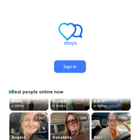
Sign In
🤍
🤍
🤍
197
172
184
Real people online now
Moni
Frauke
Karin
Online
Online
Online
🤍
🤍
🤍
167
156
191
Angela
Donatella
Dori