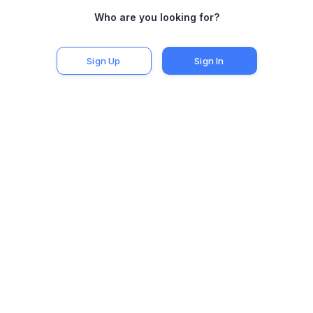
Lourenco
Leon
Halyna
Online
Online
Online
Who are you looking for?
🤍
🤍
🤍
168
166
173
Sign Up
Sign In
Almira
David
Fabian
Online
Online
Online
🤍
🤍
🤍
198
157
166
Adriana
Luisa
Gioele
Online
Online
Online
🤍
🤍
🤍
191
180
164
Max
Lucia
Emily
Online
Online
Online
🤍
🤍
🤍
178
181
154