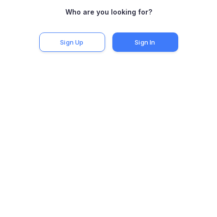
Isabelle
Naya
Lourenco
Online
Online
Online
Who are you looking for?
🤍
🤍
🤍
172
195
168
Sign Up
Sign In
Leon
Halyna
Almira
Online
Online
Online
🤍
🤍
🤍
166
173
199
David
Fabian
Adriana
Online
Online
Online
🤍
🤍
🤍
157
166
191
Luisa
Gioele
Max
Online
Online
Online
🤍
🤍
🤍
180
164
178