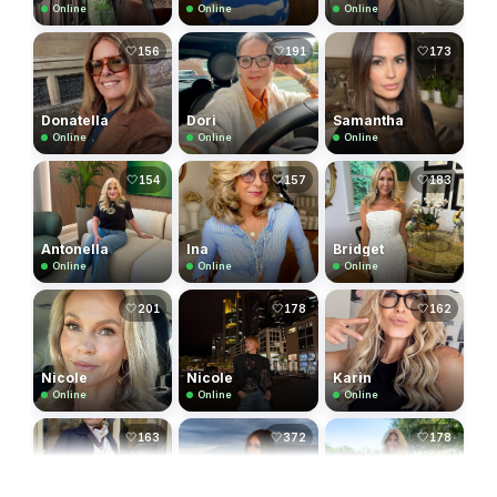
Online
Online
Online
🤍
🤍
🤍
156
191
173
Donatella
Dori
Samantha
Online
Online
Online
🤍
🤍
🤍
154
157
183
Antonella
Ina
Bridget
Online
Online
Online
🤍
🤍
🤍
201
178
162
Nicole
Nicole
Karin
Online
Online
Online
🤍
🤍
🤍
163
372
178