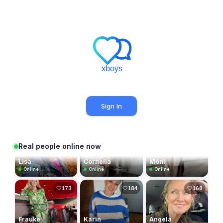
Sign In
🤍
🤍
🤍
169
186
198
Real people online now
Lisa
Cornelia
Moni
Online
Online
Online
🤍
🤍
🤍
173
184
168
Frauke
Karin
Angela