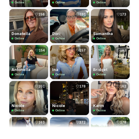
Online
Online
Online
🤍
🤍
🤍
156
191
173
Donatella
Dori
Samantha
Online
Online
Online
🤍
🤍
🤍
154
157
183
Antonella
Ina
Bridget
Online
Online
Online
🤍
🤍
🤍
201
178
162
Nicole
Nicole
Karin
Online
Online
Online
🤍
🤍
🤍
163
372
178