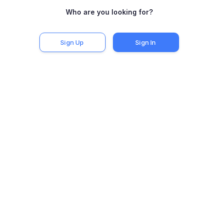
Isabelle
Naya
Lourenco
Online
Online
Online
Who are you looking for?
🤍
🤍
🤍
172
195
168
Sign Up
Sign In
Leon
Halyna
Almira
Online
Online
Online
🤍
🤍
🤍
166
173
199
David
Fabian
Adriana
Online
Online
Online
🤍
🤍
🤍
157
166
191
Luisa
Gioele
Max
Online
Online
Online
🤍
🤍
🤍
180
164
178