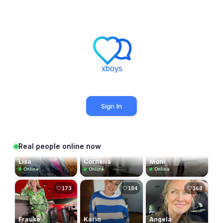
Sign In
🤍
🤍
🤍
169
186
198
Real people online now
Lisa
Cornelia
Moni
Online
Online
Online
🤍
🤍
🤍
173
184
168
Frauke
Karin
Angela