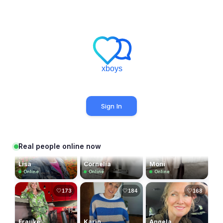
Sign In
🤍
🤍
🤍
169
186
198
Real people online now
Lisa
Cornelia
Moni
Online
Online
Online
🤍
🤍
🤍
173
184
168
Frauke
Karin
Angela