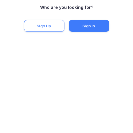
Isabelle
Naya
Lourenco
Who are you looking for?
Online
Online
Online
🤍
🤍
🤍
172
195
168
Sign Up
Sign In
Leon
Halyna
Almira
Online
Online
Online
🤍
🤍
🤍
166
173
199
David
Fabian
Adriana
Online
Online
Online
🤍
🤍
🤍
157
166
191
Luisa
Gioele
Max
Online
Online
Online
🤍
🤍
🤍
180
164
178