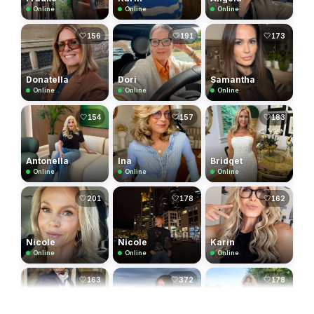
Online
Online
Online
🤍
🤍
🤍
156
191
173
Donatella
Dori
Samantha
Online
Online
Online
🤍
🤍
🤍
154
157
183
Antonella
Ina
Bridget
Online
Online
Online
🤍
🤍
🤍
201
178
162
Nicole
Nicole
Karin
Online
Online
Online
🤍
🤍
🤍
163
372
178