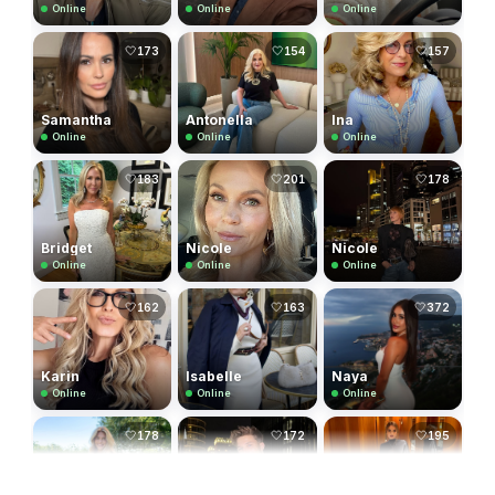
Online
Online
Online
🤍
🤍
🤍
173
154
157
Samantha
Antonella
Ina
Online
Online
Online
🤍
🤍
🤍
183
201
178
Bridget
Nicole
Nicole
Online
Online
Online
🤍
🤍
🤍
162
163
372
Karin
Isabelle
Naya
Online
Online
Online
🤍
🤍
🤍
178
172
195