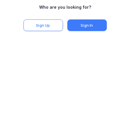
Lourenco
Leon
Halyna
Online
Online
Online
Who are you looking for?
🤍
🤍
🤍
168
166
173
Sign Up
Sign In
Almira
David
Fabian
Online
Online
Online
🤍
🤍
🤍
198
157
166
Adriana
Luisa
Gioele
Online
Online
Online
🤍
🤍
🤍
191
180
164
Max
Lucia
Emily
Online
Online
Online
🤍
🤍
🤍
178
181
154