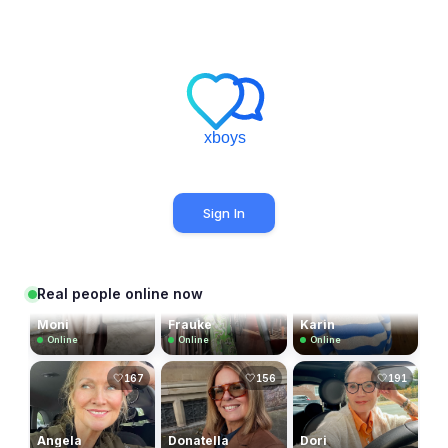
Sign In
🤍
🤍
🤍
197
172
184
Real people online now
Moni
Frauke
Karin
Online
Online
Online
🤍
🤍
🤍
167
156
191
Angela
Donatella
Dori