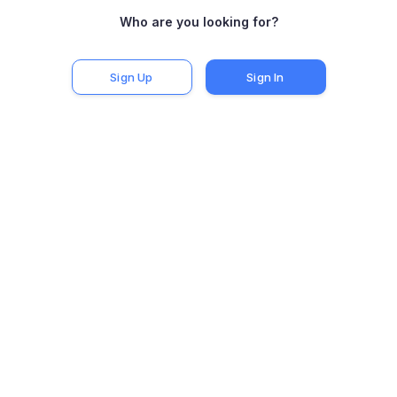
Isabelle
Naya
Lourenco
Who are you looking for?
Online
Online
Online
🤍
🤍
🤍
172
195
168
Sign Up
Sign In
Leon
Halyna
Almira
Online
Online
Online
🤍
🤍
🤍
166
173
199
David
Fabian
Adriana
Online
Online
Online
🤍
🤍
🤍
157
166
191
Luisa
Gioele
Max
Online
Online
Online
🤍
🤍
🤍
180
164
178