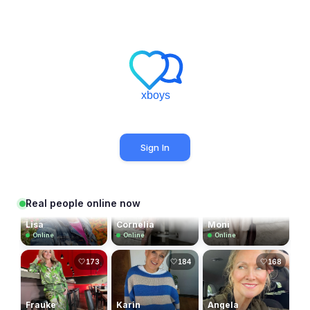
Sign In
🤍
🤍
🤍
169
186
198
Real people online now
Lisa
Cornelia
Moni
Online
Online
Online
🤍
🤍
🤍
173
184
168
Frauke
Karin
Angela