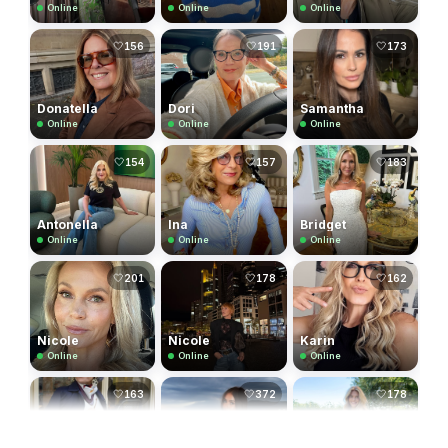
Online
Online
Online
🤍
🤍
🤍
156
191
173
Donatella
Dori
Samantha
Online
Online
Online
🤍
🤍
🤍
154
157
183
Antonella
Ina
Bridget
Online
Online
Online
🤍
🤍
🤍
201
178
162
Nicole
Nicole
Karin
Online
Online
Online
🤍
🤍
🤍
163
372
178