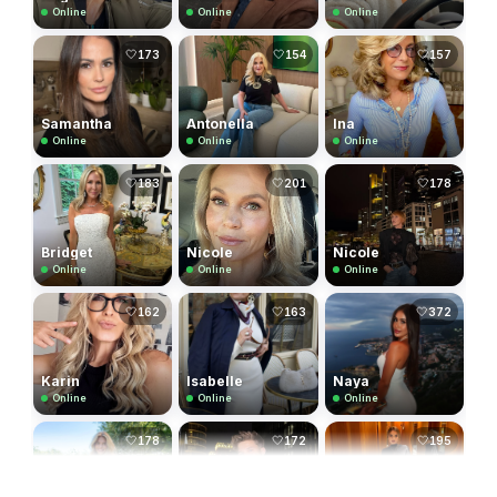
Online
Online
Online
🤍
🤍
🤍
173
154
157
Samantha
Antonella
Ina
Online
Online
Online
🤍
🤍
🤍
183
201
178
Bridget
Nicole
Nicole
Online
Online
Online
🤍
🤍
🤍
162
163
372
Karin
Isabelle
Naya
Online
Online
Online
🤍
🤍
🤍
178
172
195