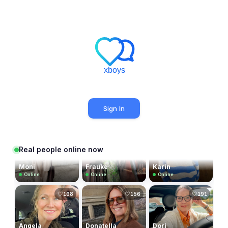
Sign In
🤍
🤍
🤍
198
173
184
Real people online now
Moni
Frauke
Karin
Online
Online
Online
🤍
🤍
🤍
168
156
191
Angela
Donatella
Dori