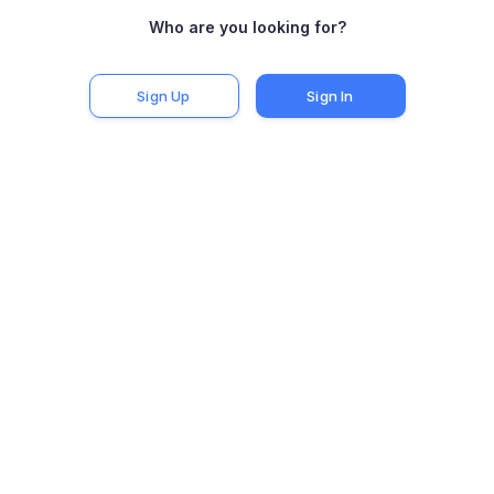
Lourenco
Leon
Halyna
Who are you looking for?
Online
Online
Online
🤍
🤍
🤍
168
166
173
Sign Up
Sign In
Almira
David
Fabian
Online
Online
Online
🤍
🤍
🤍
199
157
166
Adriana
Luisa
Gioele
Online
Online
Online
🤍
🤍
🤍
191
180
164
Max
Lucia
Emily
Online
Online
Online
🤍
🤍
🤍
178
181
154