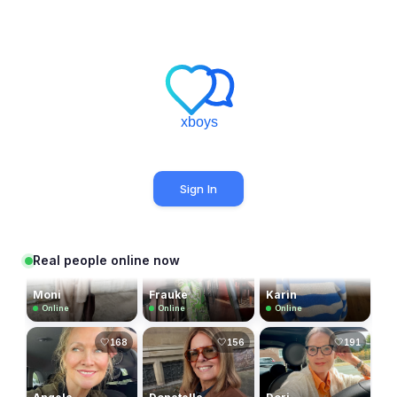
Sign In
🤍
🤍
🤍
198
173
184
Real people online now
Moni
Frauke
Karin
Online
Online
Online
🤍
🤍
🤍
168
156
191
Angela
Donatella
Dori