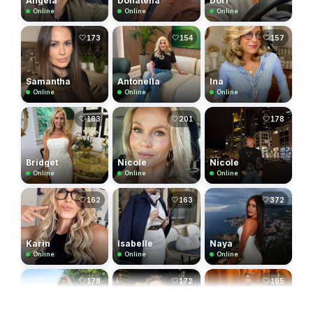
Online
Online
Online
🤍
🤍
🤍
173
154
157
Samantha
Antonella
Ina
Online
Online
Online
🤍
🤍
🤍
183
201
178
Bridget
Nicole
Nicole
Online
Online
Online
🤍
🤍
🤍
162
163
372
Karin
Isabelle
Naya
Online
Online
Online
🤍
🤍
🤍
178
172
195