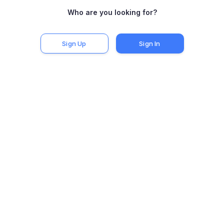
Lourenco
Leon
Halyna
Who are you looking for?
Online
Online
Online
🤍
🤍
🤍
168
166
173
Sign Up
Sign In
Almira
David
Fabian
Online
Online
Online
🤍
🤍
🤍
199
157
166
Adriana
Luisa
Gioele
Online
Online
Online
🤍
🤍
🤍
191
180
164
Max
Lucia
Emily
Online
Online
Online
🤍
🤍
🤍
178
181
154