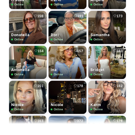
Online
Online
Online
🤍
🤍
🤍
156
191
173
Donatella
Dori
Samantha
Online
Online
Online
🤍
🤍
🤍
154
157
183
Antonella
Ina
Bridget
Online
Online
Online
🤍
🤍
🤍
201
178
162
Nicole
Nicole
Karin
Online
Online
Online
🤍
🤍
🤍
163
372
178