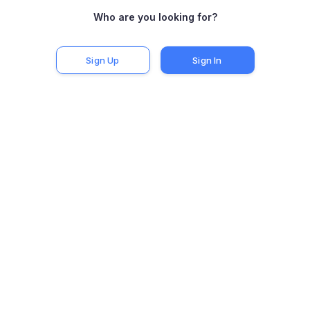
Isabelle
Naya
Lourenco
Who are you looking for?
Online
Online
Online
🤍
🤍
🤍
172
195
168
Sign Up
Sign In
Leon
Halyna
Almira
Online
Online
Online
🤍
🤍
🤍
166
173
199
David
Fabian
Adriana
Online
Online
Online
🤍
🤍
🤍
157
166
191
Luisa
Gioele
Max
Online
Online
Online
🤍
🤍
🤍
180
164
178