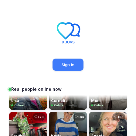
Sign In
🤍
🤍
🤍
169
186
198
Real people online now
Lisa
Cornelia
Moni
Online
Online
Online
🤍
🤍
🤍
173
184
168
Frauke
Karin
Angela