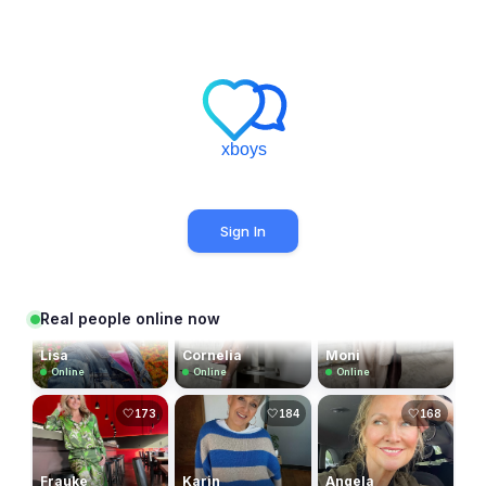
Sign In
🤍
🤍
🤍
169
186
198
Real people online now
Lisa
Cornelia
Moni
Online
Online
Online
🤍
🤍
🤍
173
184
168
Frauke
Karin
Angela