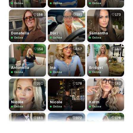
Online
Online
Online
🤍
🤍
🤍
156
191
173
Donatella
Dori
Samantha
Online
Online
Online
🤍
🤍
🤍
154
157
183
Antonella
Ina
Bridget
Online
Online
Online
🤍
🤍
🤍
201
178
162
Nicole
Nicole
Karin
Online
Online
Online
🤍
🤍
🤍
163
372
178