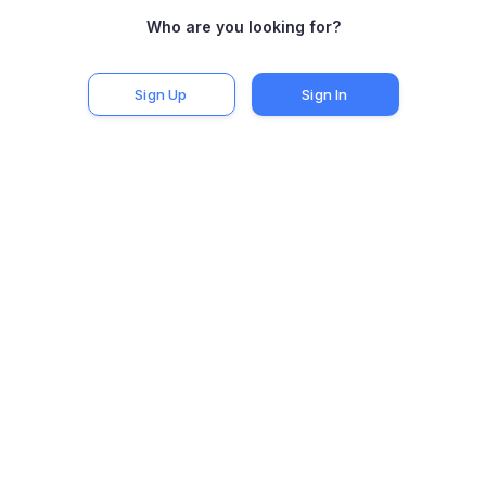
Isabelle
Naya
Lourenco
Who are you looking for?
Online
Online
Online
🤍
🤍
🤍
172
195
168
Sign Up
Sign In
Leon
Halyna
Almira
Online
Online
Online
🤍
🤍
🤍
166
173
199
David
Fabian
Adriana
Online
Online
Online
🤍
🤍
🤍
157
166
191
Luisa
Gioele
Max
Online
Online
Online
🤍
🤍
🤍
180
164
178