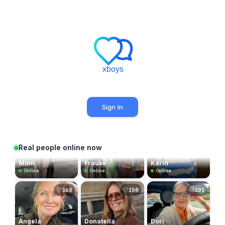
Sign In
🤍
🤍
🤍
198
173
184
Real people online now
Moni
Frauke
Karin
Online
Online
Online
🤍
🤍
🤍
168
156
191
Angela
Donatella
Dori