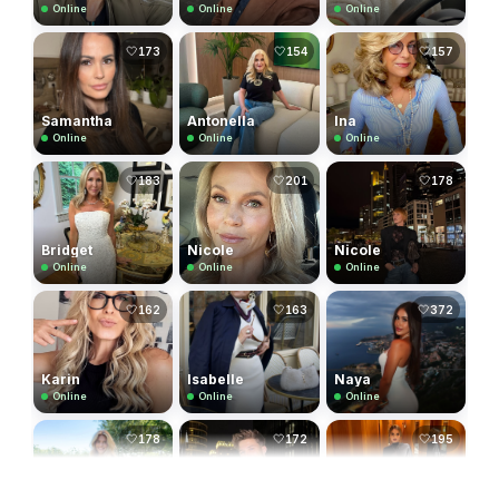
Online
Online
Online
🤍
🤍
🤍
173
154
157
Samantha
Antonella
Ina
Online
Online
Online
🤍
🤍
🤍
183
201
178
Bridget
Nicole
Nicole
Online
Online
Online
🤍
🤍
🤍
162
163
372
Karin
Isabelle
Naya
Online
Online
Online
🤍
🤍
🤍
178
172
195