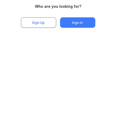
Lourenco
Leon
Halyna
Online
Online
Online
Who are you looking for?
🤍
🤍
🤍
168
166
173
Sign Up
Sign In
Almira
David
Fabian
Online
Online
Online
🤍
🤍
🤍
199
157
166
Adriana
Luisa
Gioele
Online
Online
Online
🤍
🤍
🤍
191
180
164
Max
Lucia
Emily
Online
Online
Online
🤍
🤍
🤍
178
181
154