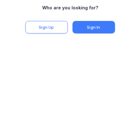
Isabelle
Naya
Lourenco
Online
Online
Online
Who are you looking for?
🤍
🤍
🤍
172
195
168
Sign Up
Sign In
Leon
Halyna
Almira
Online
Online
Online
🤍
🤍
🤍
166
173
199
David
Fabian
Adriana
Online
Online
Online
🤍
🤍
🤍
157
166
191
Luisa
Gioele
Max
Online
Online
Online
🤍
🤍
🤍
180
164
178