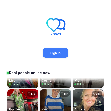
Sign In
🤍
🤍
🤍
169
186
198
Real people online now
Lisa
Cornelia
Moni
Online
Online
Online
🤍
🤍
🤍
173
184
168
Frauke
Karin
Angela