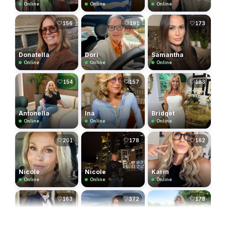
Online
Online
Online
🤍
🤍
🤍
156
191
173
Donatella
Dori
Samantha
Online
Online
Online
🤍
🤍
🤍
154
157
183
Antonella
Ina
Bridget
Online
Online
Online
🤍
🤍
🤍
201
178
162
Nicole
Nicole
Karin
Online
Online
Online
🤍
🤍
🤍
163
372
178