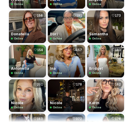
Online
Online
Online
🤍
🤍
🤍
156
191
173
Donatella
Dori
Samantha
Online
Online
Online
🤍
🤍
🤍
154
157
183
Antonella
Ina
Bridget
Online
Online
Online
🤍
🤍
🤍
201
178
162
Nicole
Nicole
Karin
Online
Online
Online
🤍
🤍
🤍
163
372
178