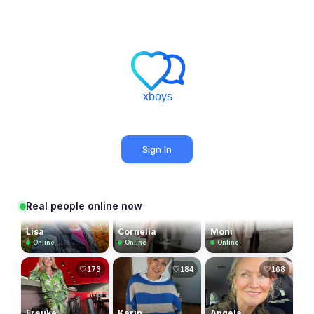
Sign In
🤍
🤍
🤍
169
186
198
Real people online now
Lisa
Cornelia
Moni
Online
Online
Online
🤍
🤍
🤍
173
184
168
Frauke
Karin
Angela