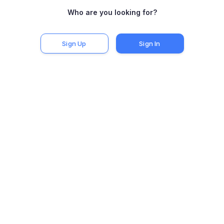
Isabelle
Naya
Lourenco
Who are you looking for?
Online
Online
Online
🤍
🤍
🤍
172
195
168
Sign Up
Sign In
Leon
Halyna
Almira
Online
Online
Online
🤍
🤍
🤍
166
173
199
David
Fabian
Adriana
Online
Online
Online
🤍
🤍
🤍
157
166
191
Luisa
Gioele
Max
Online
Online
Online
🤍
🤍
🤍
180
164
178