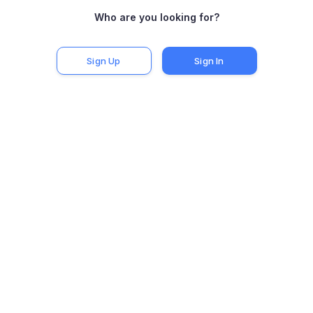
Isabelle
Naya
Lourenco
Online
Online
Online
Who are you looking for?
🤍
🤍
🤍
172
195
168
Sign Up
Sign In
Leon
Halyna
Almira
Online
Online
Online
🤍
🤍
🤍
166
173
199
David
Fabian
Adriana
Online
Online
Online
🤍
🤍
🤍
157
166
191
Luisa
Gioele
Max
Online
Online
Online
🤍
🤍
🤍
180
164
178