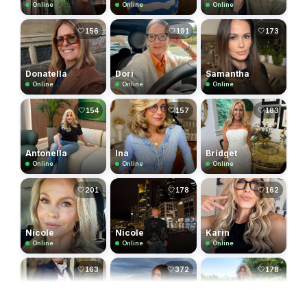
Online
Online
Online
🤍
🤍
🤍
156
191
173
Donatella
Dori
Samantha
Online
Online
Online
🤍
🤍
🤍
154
157
183
Antonella
Ina
Bridget
Online
Online
Online
🤍
🤍
🤍
201
178
162
Nicole
Nicole
Karin
Online
Online
Online
🤍
🤍
🤍
163
372
178