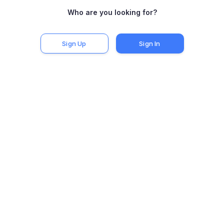
Isabelle
Naya
Lourenco
Online
Online
Online
Who are you looking for?
🤍
🤍
🤍
172
195
168
Sign Up
Sign In
Leon
Halyna
Almira
Online
Online
Online
🤍
🤍
🤍
166
173
199
David
Fabian
Adriana
Online
Online
Online
🤍
🤍
🤍
157
166
191
Luisa
Gioele
Max
Online
Online
Online
🤍
🤍
🤍
180
164
178