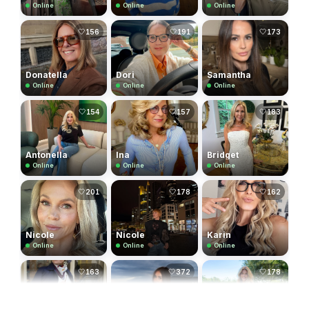
Online
Online
Online
🤍
🤍
🤍
156
191
173
Donatella
Dori
Samantha
Online
Online
Online
🤍
🤍
🤍
154
157
183
Antonella
Ina
Bridget
Online
Online
Online
🤍
🤍
🤍
201
178
162
Nicole
Nicole
Karin
Online
Online
Online
🤍
🤍
🤍
163
372
178