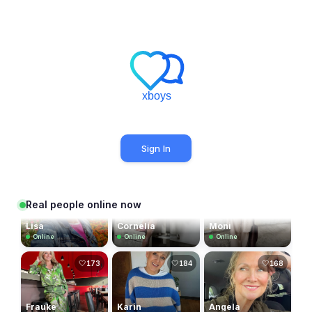
Sign In
🤍
🤍
🤍
169
186
198
Real people online now
Lisa
Cornelia
Moni
Online
Online
Online
🤍
🤍
🤍
173
184
168
Frauke
Karin
Angela