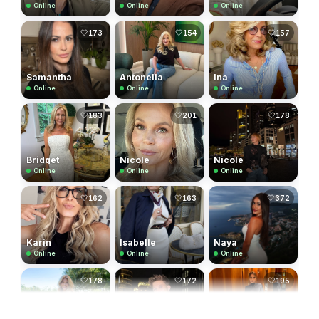
Online
Online
Online
🤍
🤍
🤍
173
154
157
Samantha
Antonella
Ina
Online
Online
Online
🤍
🤍
🤍
183
201
178
Bridget
Nicole
Nicole
Online
Online
Online
🤍
🤍
🤍
162
163
372
Karin
Isabelle
Naya
Online
Online
Online
🤍
🤍
🤍
178
172
195