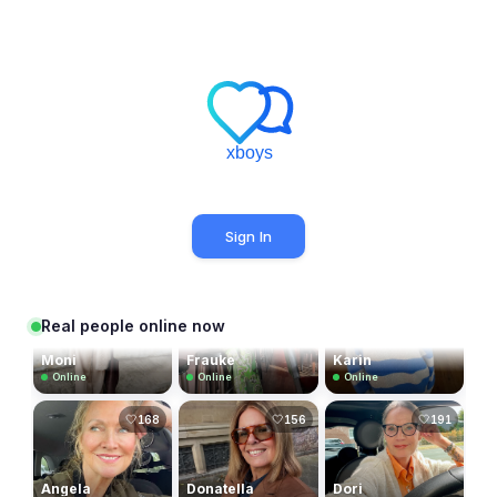
Sign In
🤍
🤍
🤍
198
173
184
Real people online now
Moni
Frauke
Karin
Online
Online
Online
🤍
🤍
🤍
168
156
191
Angela
Donatella
Dori