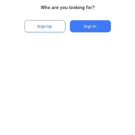
Lourenco
Leon
Halyna
Who are you looking for?
Online
Online
Online
🤍
🤍
🤍
168
166
173
Sign Up
Sign In
Almira
David
Fabian
Online
Online
Online
🤍
🤍
🤍
199
157
166
Adriana
Luisa
Gioele
Online
Online
Online
🤍
🤍
🤍
191
180
164
Max
Lucia
Emily
Online
Online
Online
🤍
🤍
🤍
178
181
154