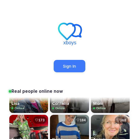
Sign In
🤍
🤍
🤍
169
186
198
Real people online now
Lisa
Cornelia
Moni
Online
Online
Online
🤍
🤍
🤍
173
184
168