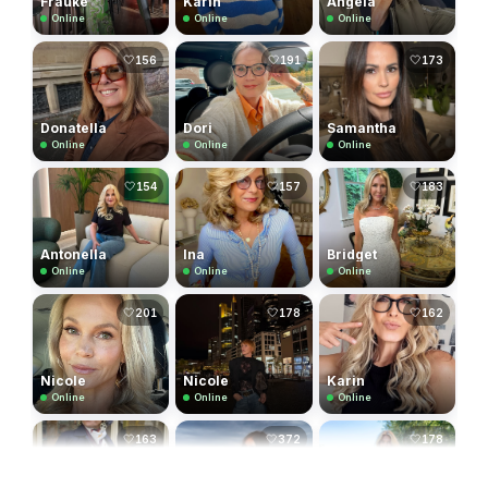
Frauke
Karin
Angela
Online
Online
Online
🤍
🤍
🤍
156
191
173
Donatella
Dori
Samantha
Online
Online
Online
🤍
🤍
🤍
154
157
183
Antonella
Ina
Bridget
Online
Online
Online
🤍
🤍
🤍
201
178
162
Nicole
Nicole
Karin
Online
Online
Online
🤍
🤍
🤍
163
372
178