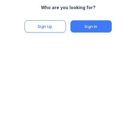
Isabelle
Naya
Lourenco
Who are you looking for?
Online
Online
Online
🤍
🤍
🤍
172
195
168
Sign Up
Sign In
Leon
Halyna
Almira
Online
Online
Online
🤍
🤍
🤍
166
173
199
David
Fabian
Adriana
Online
Online
Online
🤍
🤍
🤍
157
166
191
Luisa
Gioele
Max
Online
Online
Online
🤍
🤍
🤍
180
164
178