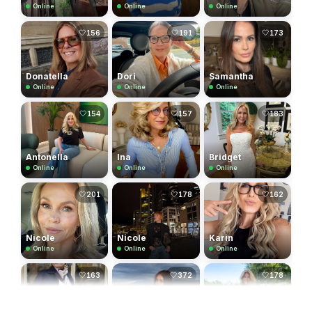
Online
Online
Online
🤍
🤍
🤍
156
191
173
Donatella
Dori
Samantha
Online
Online
Online
🤍
🤍
🤍
154
157
183
Antonella
Ina
Bridget
Online
Online
Online
🤍
🤍
🤍
201
178
162
Nicole
Nicole
Karin
Online
Online
Online
🤍
🤍
🤍
163
372
178