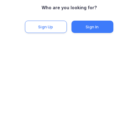
Isabelle
Naya
Lourenco
Who are you looking for?
Online
Online
Online
🤍
🤍
🤍
172
195
168
Sign Up
Sign In
Leon
Halyna
Almira
Online
Online
Online
🤍
🤍
🤍
166
173
199
David
Fabian
Adriana
Online
Online
Online
🤍
🤍
🤍
157
166
191
Luisa
Gioele
Max
Online
Online
Online
🤍
🤍
🤍
180
164
178