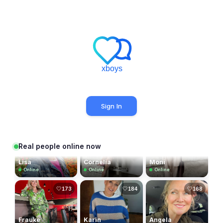
Sign In
🤍
🤍
🤍
169
186
198
Real people online now
Lisa
Cornelia
Moni
Online
Online
Online
🤍
🤍
🤍
173
184
168
Frauke
Karin
Angela