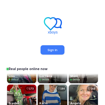
Sign In
🤍
🤍
🤍
169
186
198
Real people online now
Lisa
Cornelia
Moni
Online
Online
Online
🤍
🤍
🤍
173
184
168
Frauke
Karin
Angela