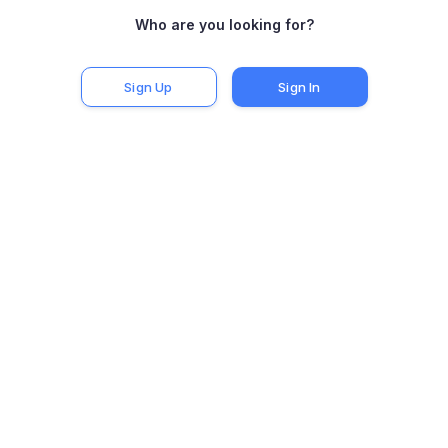
Isabelle
Naya
Lourenco
Who are you looking for?
Online
Online
Online
🤍
🤍
🤍
172
195
168
Sign Up
Sign In
Leon
Halyna
Almira
Online
Online
Online
🤍
🤍
🤍
166
173
199
David
Fabian
Adriana
Online
Online
Online
🤍
🤍
🤍
157
166
191
Luisa
Gioele
Max
Online
Online
Online
🤍
🤍
🤍
180
164
178