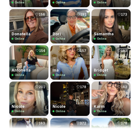
Online
Online
Online
🤍
🤍
🤍
156
191
173
Donatella
Dori
Samantha
Online
Online
Online
🤍
🤍
🤍
154
157
183
Antonella
Ina
Bridget
Online
Online
Online
🤍
🤍
🤍
201
178
162
Nicole
Nicole
Karin
Online
Online
Online
🤍
🤍
🤍
163
372
178