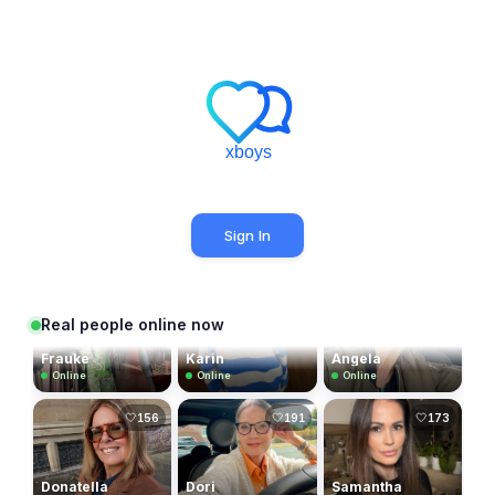
Sign In
🤍
🤍
🤍
172
184
167
Real people online now
Frauke
Karin
Angela
Online
Online
Online
🤍
🤍
🤍
156
191
173
Donatella
Dori
Samantha