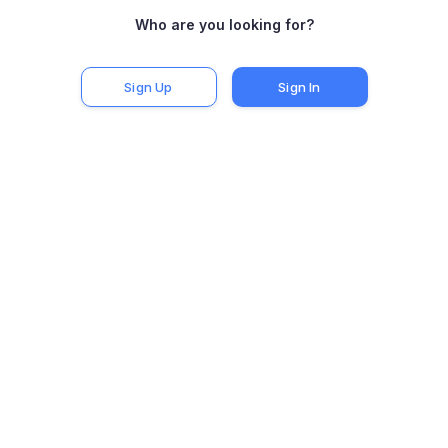
Leon
Halyna
Almira
Who are you looking for?
Online
Online
Online
🤍
🤍
🤍
166
173
198
Sign Up
Sign In
David
Fabian
Adriana
Online
Online
Online
🤍
🤍
🤍
157
166
191
Luisa
Gioele
Max
Online
Online
Online
🤍
🤍
🤍
180
164
178
Lucia
Emily
Blake
Online
Online
Online
🤍
🤍
🤍
181
154
188