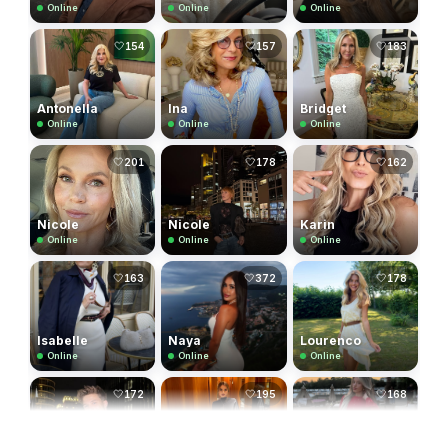
Online
Online
Online
🤍
🤍
🤍
154
157
183
Antonella
Ina
Bridget
Online
Online
Online
🤍
🤍
🤍
201
178
162
Nicole
Nicole
Karin
Online
Online
Online
🤍
🤍
🤍
163
372
178
Isabelle
Naya
Lourenco
Online
Online
Online
🤍
🤍
🤍
172
195
168