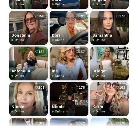
Online
Online
Online
🤍
🤍
🤍
156
191
173
Donatella
Dori
Samantha
Online
Online
Online
🤍
🤍
🤍
154
157
183
Antonella
Ina
Bridget
Online
Online
Online
🤍
🤍
🤍
201
178
162
Nicole
Nicole
Karin
Online
Online
Online
🤍
🤍
🤍
163
372
178