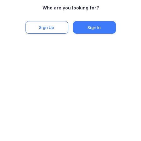
Isabelle
Naya
Lourenco
Who are you looking for?
Online
Online
Online
🤍
🤍
🤍
172
195
168
Sign Up
Sign In
Leon
Halyna
Almira
Online
Online
Online
🤍
🤍
🤍
166
173
199
David
Fabian
Adriana
Online
Online
Online
🤍
🤍
🤍
157
166
191
Luisa
Gioele
Max
Online
Online
Online
🤍
🤍
🤍
180
164
178