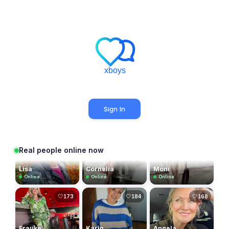
Sign In
🤍
🤍
🤍
169
186
198
Real people online now
Lisa
Cornelia
Moni
Online
Online
Online
🤍
🤍
🤍
173
184
168
Frauke
Karin
Angela