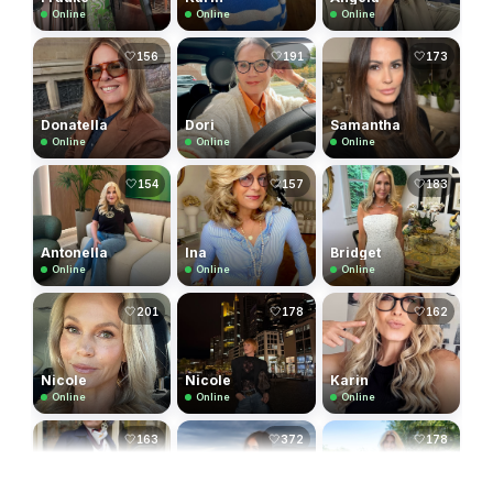
Online
Online
Online
🤍
🤍
🤍
156
191
173
Donatella
Dori
Samantha
Online
Online
Online
🤍
🤍
🤍
154
157
183
Antonella
Ina
Bridget
Online
Online
Online
🤍
🤍
🤍
201
178
162
Nicole
Nicole
Karin
Online
Online
Online
🤍
🤍
🤍
163
372
178