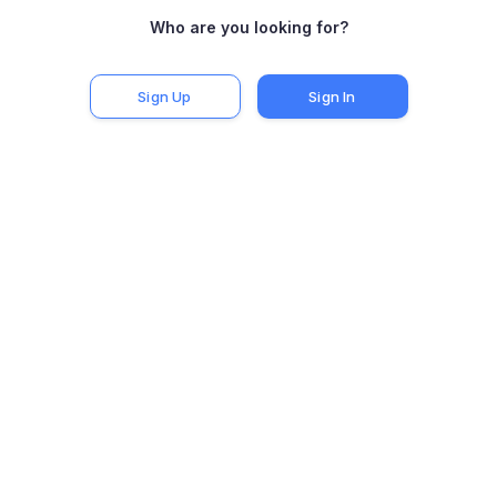
Isabelle
Naya
Lourenco
Who are you looking for?
Online
Online
Online
🤍
🤍
🤍
172
195
168
Sign Up
Sign In
Leon
Halyna
Almira
Online
Online
Online
🤍
🤍
🤍
166
173
199
David
Fabian
Adriana
Online
Online
Online
🤍
🤍
🤍
157
166
191
Luisa
Gioele
Max
Online
Online
Online
🤍
🤍
🤍
180
164
178