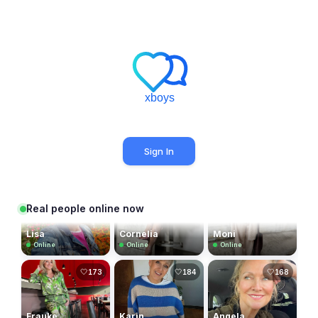
Sign In
🤍
🤍
🤍
169
186
198
Real people online now
Lisa
Cornelia
Moni
Online
Online
Online
🤍
🤍
🤍
173
184
168
Frauke
Karin
Angela