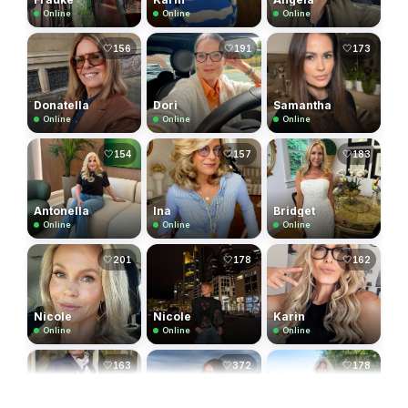
Online
Online
Online
🤍
🤍
🤍
156
191
173
Donatella
Dori
Samantha
Online
Online
Online
🤍
🤍
🤍
154
157
183
Antonella
Ina
Bridget
Online
Online
Online
🤍
🤍
🤍
201
178
162
Nicole
Nicole
Karin
Online
Online
Online
🤍
🤍
🤍
163
372
178