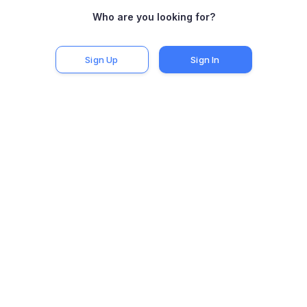
Isabelle
Naya
Lourenco
Who are you looking for?
Online
Online
Online
🤍
🤍
🤍
172
195
168
Sign Up
Sign In
Leon
Halyna
Almira
Online
Online
Online
🤍
🤍
🤍
166
173
199
David
Fabian
Adriana
Online
Online
Online
🤍
🤍
🤍
157
166
191
Luisa
Gioele
Max
Online
Online
Online
🤍
🤍
🤍
180
164
178