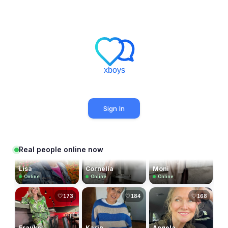
Sign In
🤍
🤍
🤍
169
186
198
Real people online now
Lisa
Cornelia
Moni
Online
Online
Online
🤍
🤍
🤍
173
184
168
Frauke
Karin
Angela