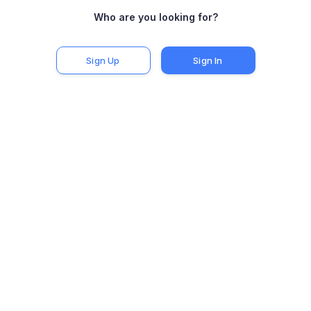
Isabelle
Naya
Lourenco
Online
Online
Online
Who are you looking for?
🤍
🤍
🤍
172
195
168
Sign Up
Sign In
Leon
Halyna
Almira
Online
Online
Online
🤍
🤍
🤍
166
173
199
David
Fabian
Adriana
Online
Online
Online
🤍
🤍
🤍
157
166
191
Luisa
Gioele
Max
Online
Online
Online
🤍
🤍
🤍
180
164
178