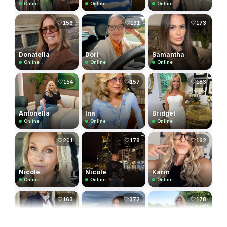
Online
Online
Online
🤍
🤍
🤍
156
191
173
Donatella
Dori
Samantha
Online
Online
Online
🤍
🤍
🤍
154
157
183
Antonella
Ina
Bridget
Online
Online
Online
🤍
🤍
🤍
201
178
162
Nicole
Nicole
Karin
Online
Online
Online
🤍
🤍
🤍
163
372
178