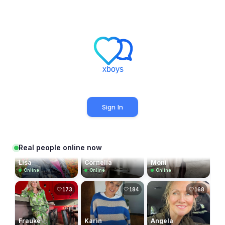
Sign In
🤍
🤍
🤍
169
186
198
Real people online now
Lisa
Cornelia
Moni
Online
Online
Online
🤍
🤍
🤍
173
184
168
Frauke
Karin
Angela