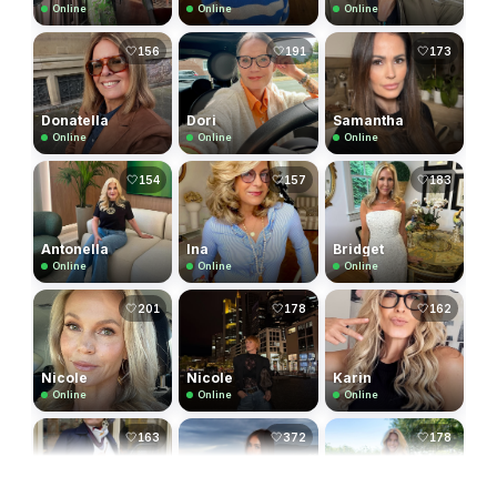
Online
Online
Online
🤍
🤍
🤍
156
191
173
Donatella
Dori
Samantha
Online
Online
Online
🤍
🤍
🤍
154
157
183
Antonella
Ina
Bridget
Online
Online
Online
🤍
🤍
🤍
201
178
162
Nicole
Nicole
Karin
Online
Online
Online
🤍
🤍
🤍
163
372
178