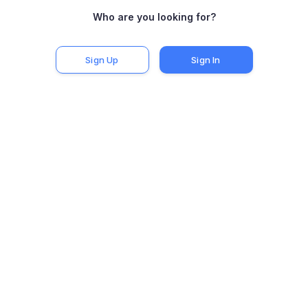
Isabelle
Naya
Lourenco
Online
Online
Online
Who are you looking for?
🤍
🤍
🤍
172
195
168
Sign Up
Sign In
Leon
Halyna
Almira
Online
Online
Online
🤍
🤍
🤍
166
173
199
David
Fabian
Adriana
Online
Online
Online
🤍
🤍
🤍
157
166
191
Luisa
Gioele
Max
Online
Online
Online
🤍
🤍
🤍
180
164
178