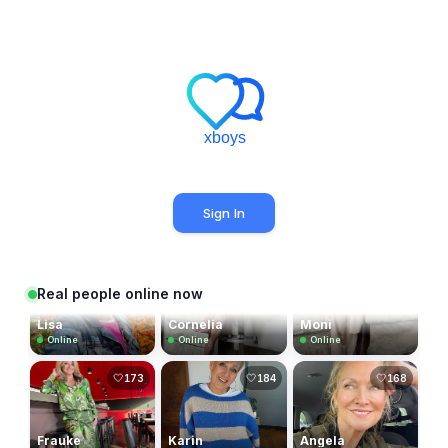
Sign In
🤍
🤍
🤍
169
186
198
Real people online now
Lisa
Cornelia
Moni
Online
Online
Online
🤍
🤍
🤍
173
184
168
Frauke
Karin
Angela