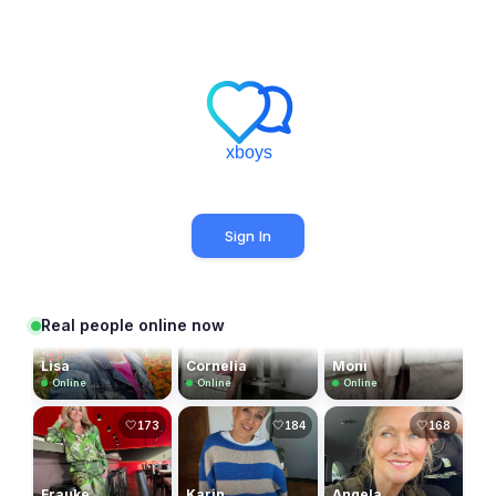
Sign In
🤍
🤍
🤍
169
186
198
Real people online now
Lisa
Cornelia
Moni
Online
Online
Online
🤍
🤍
🤍
173
184
168
Frauke
Karin
Angela