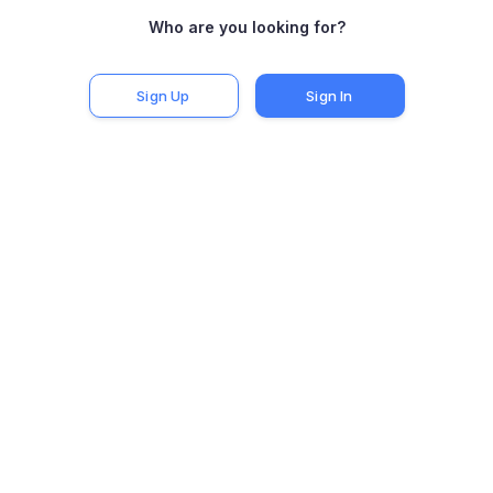
Isabelle
Naya
Lourenco
Who are you looking for?
Online
Online
Online
🤍
🤍
🤍
172
195
168
Sign Up
Sign In
Leon
Halyna
Almira
Online
Online
Online
🤍
🤍
🤍
166
173
199
David
Fabian
Adriana
Online
Online
Online
🤍
🤍
🤍
157
166
191
Luisa
Gioele
Max
Online
Online
Online
🤍
🤍
🤍
180
164
178