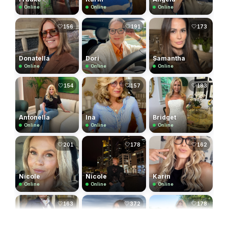
Online
Online
Online
🤍
🤍
🤍
156
191
173
Donatella
Dori
Samantha
Online
Online
Online
🤍
🤍
🤍
154
157
183
Antonella
Ina
Bridget
Online
Online
Online
🤍
🤍
🤍
201
178
162
Nicole
Nicole
Karin
Online
Online
Online
🤍
🤍
🤍
163
372
178