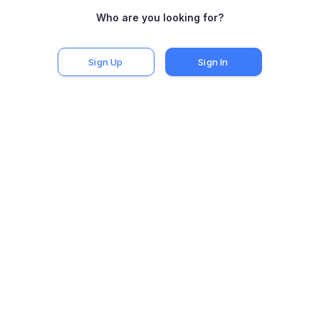
Lourenco
Leon
Halyna
Who are you looking for?
Online
Online
Online
🤍
🤍
🤍
168
166
173
Sign Up
Sign In
Almira
David
Fabian
Online
Online
Online
🤍
🤍
🤍
198
157
166
Adriana
Luisa
Gioele
Online
Online
Online
🤍
🤍
🤍
191
180
164
Max
Lucia
Emily
Online
Online
Online
🤍
🤍
🤍
178
181
154