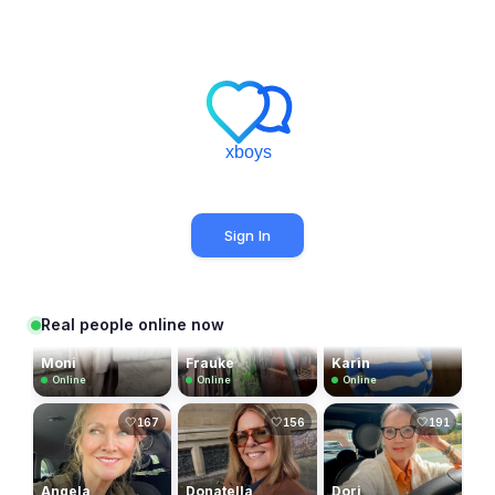
Sign In
🤍
🤍
🤍
197
172
184
Real people online now
Moni
Frauke
Karin
Online
Online
Online
🤍
🤍
🤍
167
156
191
Angela
Donatella
Dori