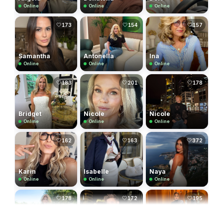
Online
Online
Online
🤍
🤍
🤍
173
154
157
Samantha
Antonella
Ina
Online
Online
Online
🤍
🤍
🤍
183
201
178
Bridget
Nicole
Nicole
Online
Online
Online
🤍
🤍
🤍
162
163
372
Karin
Isabelle
Naya
Online
Online
Online
🤍
🤍
🤍
178
172
195