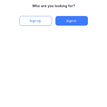
Isabelle
Naya
Lourenco
Who are you looking for?
Online
Online
Online
🤍
🤍
🤍
172
195
168
Sign Up
Sign In
Leon
Halyna
Almira
Online
Online
Online
🤍
🤍
🤍
166
173
199
David
Fabian
Adriana
Online
Online
Online
🤍
🤍
🤍
157
166
191
Luisa
Gioele
Max
Online
Online
Online
🤍
🤍
🤍
180
164
178