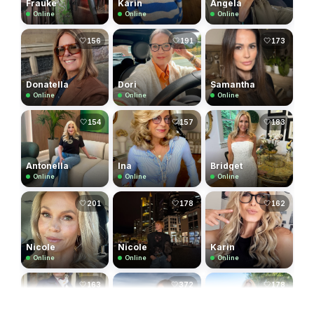
Frauke
Karin
Angela
Online
Online
Online
🤍
🤍
🤍
156
191
173
Donatella
Dori
Samantha
Online
Online
Online
🤍
🤍
🤍
154
157
183
Antonella
Ina
Bridget
Online
Online
Online
🤍
🤍
🤍
201
178
162
Nicole
Nicole
Karin
Online
Online
Online
🤍
🤍
🤍
163
372
178