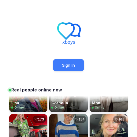
Sign In
🤍
🤍
🤍
169
186
198
Real people online now
Lisa
Cornelia
Moni
Online
Online
Online
🤍
🤍
🤍
173
184
168