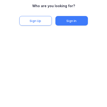
Isabelle
Naya
Lourenco
Who are you looking for?
Online
Online
Online
🤍
🤍
🤍
172
195
168
Sign Up
Sign In
Leon
Halyna
Almira
Online
Online
Online
🤍
🤍
🤍
166
173
199
David
Fabian
Adriana
Online
Online
Online
🤍
🤍
🤍
157
166
191
Luisa
Gioele
Max
Online
Online
Online
🤍
🤍
🤍
180
164
178