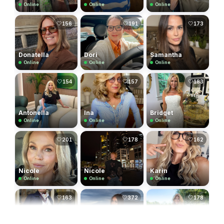
Online
Online
Online
🤍
🤍
🤍
156
191
173
Donatella
Dori
Samantha
Online
Online
Online
🤍
🤍
🤍
154
157
183
Antonella
Ina
Bridget
Online
Online
Online
🤍
🤍
🤍
201
178
162
Nicole
Nicole
Karin
Online
Online
Online
🤍
🤍
🤍
163
372
178