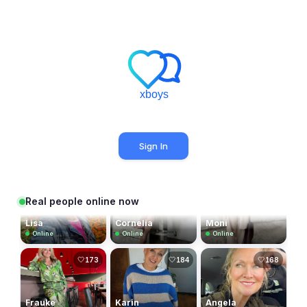
Sign In
🤍
🤍
🤍
169
186
198
Real people online now
Lisa
Cornelia
Moni
Online
Online
Online
🤍
🤍
🤍
173
184
168
Frauke
Karin
Angela