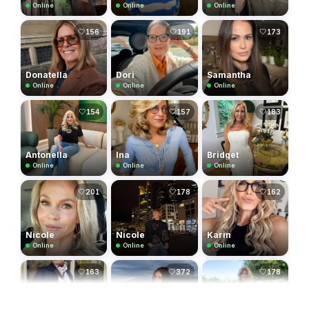
Online
Online
Online
🤍
🤍
🤍
156
191
173
Donatella
Dori
Samantha
Online
Online
Online
🤍
🤍
🤍
154
157
183
Antonella
Ina
Bridget
Online
Online
Online
🤍
🤍
🤍
201
178
162
Nicole
Nicole
Karin
Online
Online
Online
🤍
🤍
🤍
163
372
178