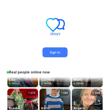
Sign In
🤍
🤍
🤍
169
186
198
Real people online now
Lisa
Cornelia
Moni
Online
Online
Online
🤍
🤍
🤍
173
184
168
Frauke
Karin
Angela