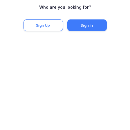
Isabelle
Naya
Lourenco
Online
Online
Online
Who are you looking for?
🤍
🤍
🤍
172
195
168
Sign Up
Sign In
Leon
Halyna
Almira
Online
Online
Online
🤍
🤍
🤍
166
173
199
David
Fabian
Adriana
Online
Online
Online
🤍
🤍
🤍
157
166
191
Luisa
Gioele
Max
Online
Online
Online
🤍
🤍
🤍
180
164
178