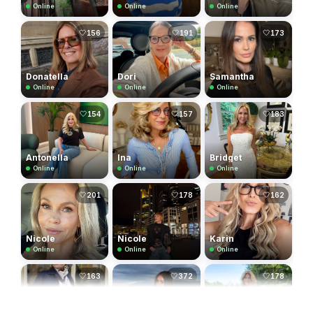
Online
Online
Online
🤍
🤍
🤍
156
191
173
Donatella
Dori
Samantha
Online
Online
Online
🤍
🤍
🤍
154
157
183
Antonella
Ina
Bridget
Online
Online
Online
🤍
🤍
🤍
201
178
162
Nicole
Nicole
Karin
Online
Online
Online
🤍
🤍
🤍
163
372
178