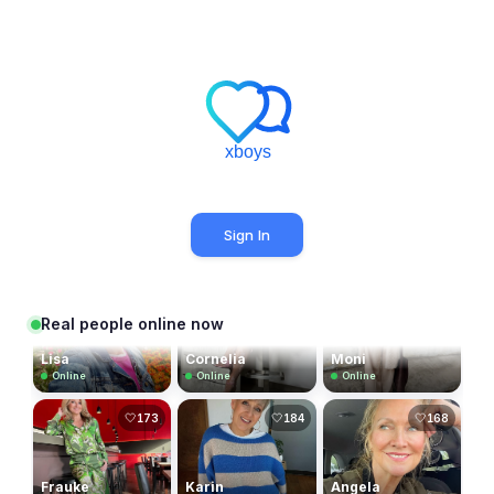
Sign In
🤍
🤍
🤍
169
186
198
Real people online now
Lisa
Cornelia
Moni
Online
Online
Online
🤍
🤍
🤍
173
184
168
Frauke
Karin
Angela