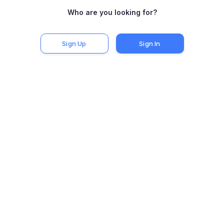
Isabelle
Naya
Lourenco
Who are you looking for?
Online
Online
Online
🤍
🤍
🤍
172
195
168
Sign Up
Sign In
Leon
Halyna
Almira
Online
Online
Online
🤍
🤍
🤍
166
173
199
David
Fabian
Adriana
Online
Online
Online
🤍
🤍
🤍
157
166
191
Luisa
Gioele
Max
Online
Online
Online
🤍
🤍
🤍
180
164
178