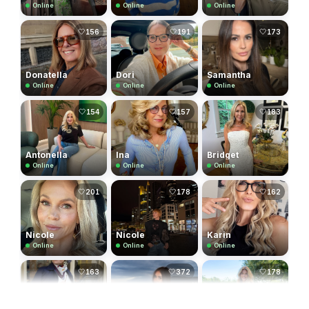
Online
Online
Online
🤍
🤍
🤍
156
191
173
Donatella
Dori
Samantha
Online
Online
Online
🤍
🤍
🤍
154
157
183
Antonella
Ina
Bridget
Online
Online
Online
🤍
🤍
🤍
201
178
162
Nicole
Nicole
Karin
Online
Online
Online
🤍
🤍
🤍
163
372
178