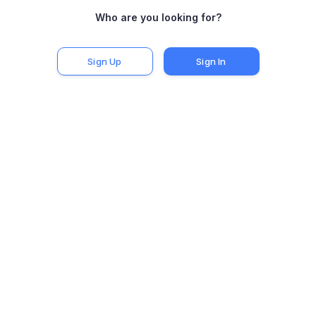
Isabelle
Naya
Lourenco
Online
Online
Online
Who are you looking for?
🤍
🤍
🤍
172
195
168
Sign Up
Sign In
Leon
Halyna
Almira
Online
Online
Online
🤍
🤍
🤍
166
173
199
David
Fabian
Adriana
Online
Online
Online
🤍
🤍
🤍
157
166
191
Luisa
Gioele
Max
Online
Online
Online
🤍
🤍
🤍
180
164
178