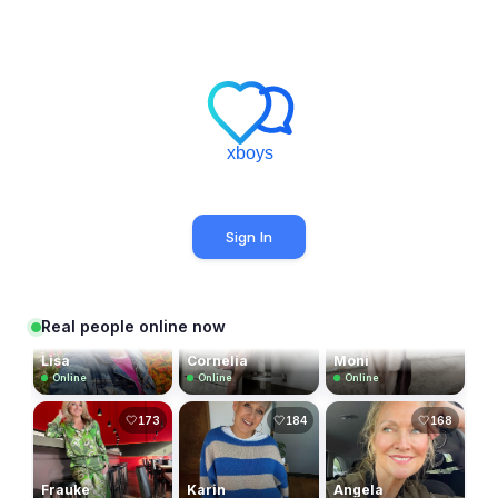
Sign In
🤍
🤍
🤍
169
186
198
Real people online now
Lisa
Cornelia
Moni
Online
Online
Online
🤍
🤍
🤍
173
184
168
Frauke
Karin
Angela