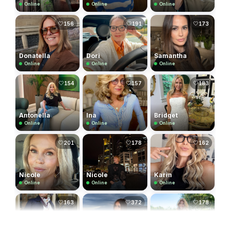
Online
Online
Online
🤍
🤍
🤍
156
191
173
Donatella
Dori
Samantha
Online
Online
Online
🤍
🤍
🤍
154
157
183
Antonella
Ina
Bridget
Online
Online
Online
🤍
🤍
🤍
201
178
162
Nicole
Nicole
Karin
Online
Online
Online
🤍
🤍
🤍
163
372
178