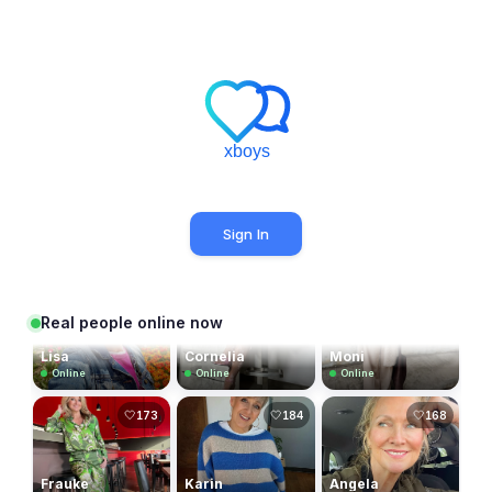
Sign In
🤍
🤍
🤍
169
186
198
Real people online now
Lisa
Cornelia
Moni
Online
Online
Online
🤍
🤍
🤍
173
184
168
Frauke
Karin
Angela