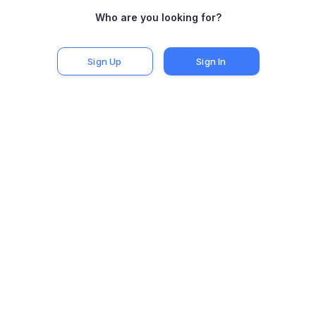
Isabelle
Naya
Lourenco
Online
Online
Online
Who are you looking for?
🤍
🤍
🤍
172
195
168
Sign Up
Sign In
Leon
Halyna
Almira
Online
Online
Online
🤍
🤍
🤍
166
173
199
David
Fabian
Adriana
Online
Online
Online
🤍
🤍
🤍
157
166
191
Luisa
Gioele
Max
Online
Online
Online
🤍
🤍
🤍
180
164
178