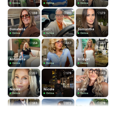
Online
Online
Online
🤍
🤍
🤍
156
191
173
Donatella
Dori
Samantha
Online
Online
Online
🤍
🤍
🤍
154
157
183
Antonella
Ina
Bridget
Online
Online
Online
🤍
🤍
🤍
201
178
162
Nicole
Nicole
Karin
Online
Online
Online
🤍
🤍
🤍
163
372
178