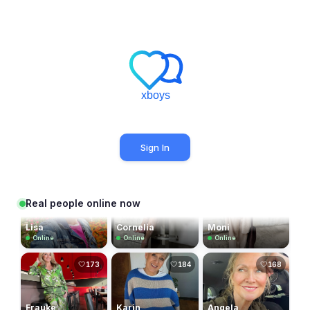
Sign In
🤍
🤍
🤍
169
186
198
Real people online now
Lisa
Cornelia
Moni
Online
Online
Online
🤍
🤍
🤍
173
184
168
Frauke
Karin
Angela