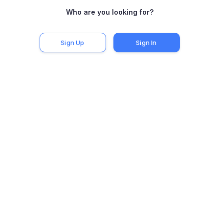
Isabelle
Naya
Lourenco
Who are you looking for?
Online
Online
Online
🤍
🤍
🤍
172
195
168
Sign Up
Sign In
Leon
Halyna
Almira
Online
Online
Online
🤍
🤍
🤍
166
173
199
David
Fabian
Adriana
Online
Online
Online
🤍
🤍
🤍
157
166
191
Luisa
Gioele
Max
Online
Online
Online
🤍
🤍
🤍
180
164
178