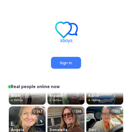
Sign In
🤍
🤍
🤍
197
172
184
Real people online now
Moni
Frauke
Karin
Online
Online
Online
🤍
🤍
🤍
167
156
191
Angela
Donatella
Dori