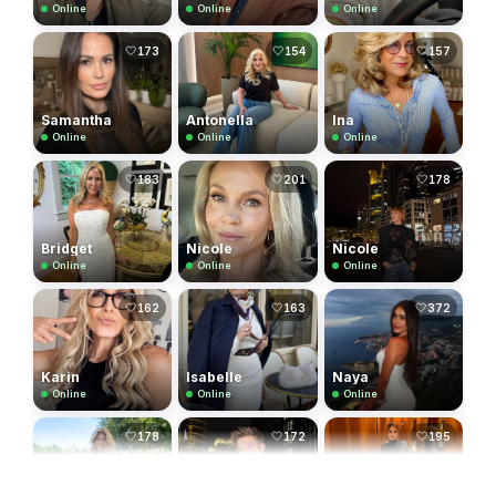
Online
Online
Online
🤍
🤍
🤍
173
154
157
Samantha
Antonella
Ina
Online
Online
Online
🤍
🤍
🤍
183
201
178
Bridget
Nicole
Nicole
Online
Online
Online
🤍
🤍
🤍
162
163
372
Karin
Isabelle
Naya
Online
Online
Online
🤍
🤍
🤍
178
172
195