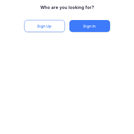
Lourenco
Leon
Halyna
Who are you looking for?
Online
Online
Online
🤍
🤍
🤍
168
166
173
Sign Up
Sign In
Almira
David
Fabian
Online
Online
Online
🤍
🤍
🤍
198
157
166
Adriana
Luisa
Gioele
Online
Online
Online
🤍
🤍
🤍
191
180
164
Max
Lucia
Emily
Online
Online
Online
🤍
🤍
🤍
178
181
154