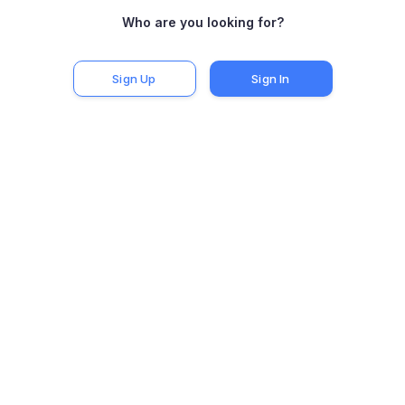
Isabelle
Naya
Lourenco
Who are you looking for?
Online
Online
Online
🤍
🤍
🤍
172
195
168
Sign Up
Sign In
Leon
Halyna
Almira
Online
Online
Online
🤍
🤍
🤍
166
173
199
David
Fabian
Adriana
Online
Online
Online
🤍
🤍
🤍
157
166
191
Luisa
Gioele
Max
Online
Online
Online
🤍
🤍
🤍
180
164
178