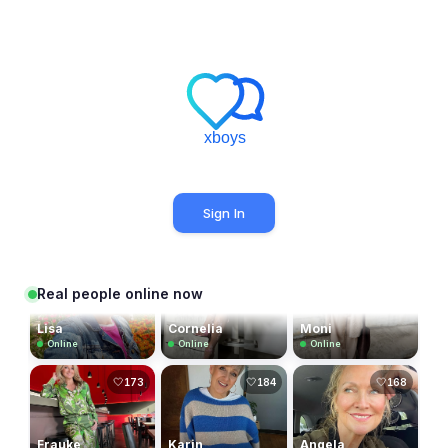
Sign In
🤍
🤍
🤍
169
186
198
Real people online now
Lisa
Cornelia
Moni
Online
Online
Online
🤍
🤍
🤍
173
184
168
Frauke
Karin
Angela