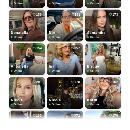
Online
Online
Online
🤍
🤍
🤍
156
191
173
Donatella
Dori
Samantha
Online
Online
Online
🤍
🤍
🤍
154
157
183
Antonella
Ina
Bridget
Online
Online
Online
🤍
🤍
🤍
201
178
162
Nicole
Nicole
Karin
Online
Online
Online
🤍
🤍
🤍
163
372
178