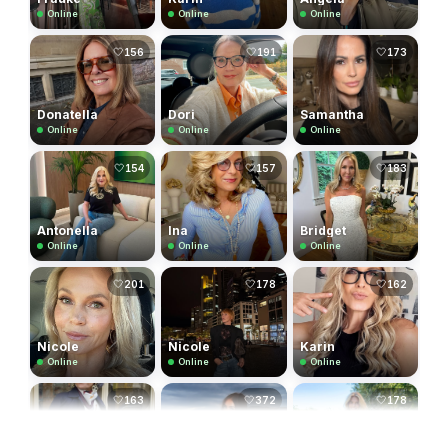
Online
Online
Online
🤍
🤍
🤍
156
191
173
Donatella
Dori
Samantha
Online
Online
Online
🤍
🤍
🤍
154
157
183
Antonella
Ina
Bridget
Online
Online
Online
🤍
🤍
🤍
201
178
162
Nicole
Nicole
Karin
Online
Online
Online
🤍
🤍
🤍
163
372
178