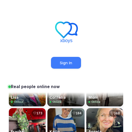
Sign In
🤍
🤍
🤍
169
186
198
Real people online now
Lisa
Cornelia
Moni
Online
Online
Online
🤍
🤍
🤍
173
184
168
Frauke
Karin
Angela