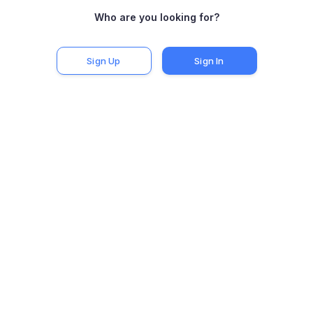
Isabelle
Naya
Lourenco
Who are you looking for?
Online
Online
Online
🤍
🤍
🤍
172
195
168
Sign Up
Sign In
Leon
Halyna
Almira
Online
Online
Online
🤍
🤍
🤍
166
173
199
David
Fabian
Adriana
Online
Online
Online
🤍
🤍
🤍
157
166
191
Luisa
Gioele
Max
Online
Online
Online
🤍
🤍
🤍
180
164
178