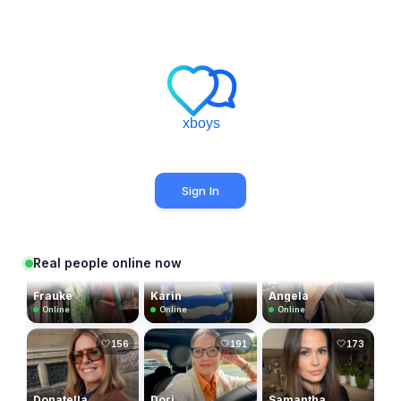
Sign In
🤍
🤍
🤍
172
184
167
Real people online now
Frauke
Karin
Angela
Online
Online
Online
🤍
🤍
🤍
156
191
173
Donatella
Dori
Samantha