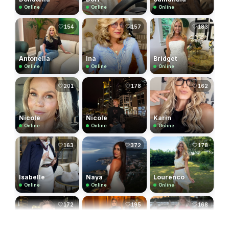
Online
Online
Online
🤍
🤍
🤍
154
157
183
Antonella
Ina
Bridget
Online
Online
Online
🤍
🤍
🤍
201
178
162
Nicole
Nicole
Karin
Online
Online
Online
🤍
🤍
🤍
163
372
178
Isabelle
Naya
Lourenco
Online
Online
Online
🤍
🤍
🤍
172
195
168