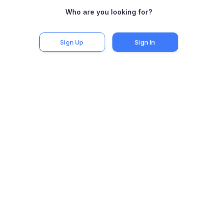
Isabelle
Naya
Lourenco
Online
Online
Online
Who are you looking for?
🤍
🤍
🤍
172
195
168
Sign Up
Sign In
Leon
Halyna
Almira
Online
Online
Online
🤍
🤍
🤍
166
173
199
David
Fabian
Adriana
Online
Online
Online
🤍
🤍
🤍
157
166
191
Luisa
Gioele
Max
Online
Online
Online
🤍
🤍
🤍
180
164
178