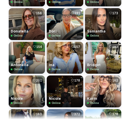
Online
Online
Online
🤍
🤍
🤍
156
191
173
Donatella
Dori
Samantha
Online
Online
Online
🤍
🤍
🤍
154
157
183
Antonella
Ina
Bridget
Online
Online
Online
🤍
🤍
🤍
201
178
162
Nicole
Nicole
Karin
Online
Online
Online
🤍
🤍
🤍
163
372
178