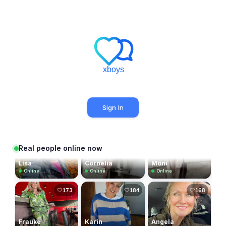
Sign In
🤍
🤍
🤍
169
186
198
Real people online now
Lisa
Cornelia
Moni
Online
Online
Online
🤍
🤍
🤍
173
184
168
Frauke
Karin
Angela