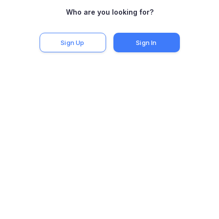
Isabelle
Naya
Lourenco
Who are you looking for?
Online
Online
Online
🤍
🤍
🤍
172
195
168
Sign Up
Sign In
Leon
Halyna
Almira
Online
Online
Online
🤍
🤍
🤍
166
173
199
David
Fabian
Adriana
Online
Online
Online
🤍
🤍
🤍
157
166
191
Luisa
Gioele
Max
Online
Online
Online
🤍
🤍
🤍
180
164
178