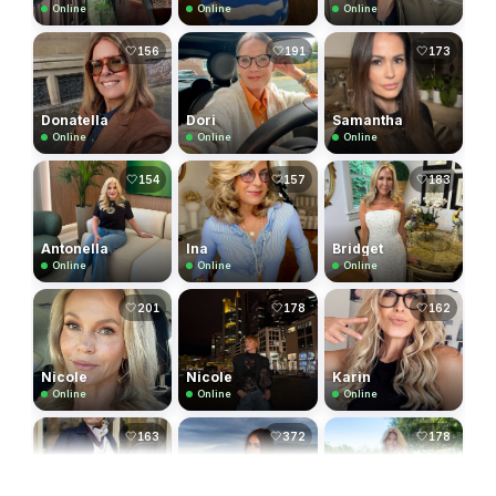
Online
Online
Online
🤍
🤍
🤍
156
191
173
Donatella
Dori
Samantha
Online
Online
Online
🤍
🤍
🤍
154
157
183
Antonella
Ina
Bridget
Online
Online
Online
🤍
🤍
🤍
201
178
162
Nicole
Nicole
Karin
Online
Online
Online
🤍
🤍
🤍
163
372
178