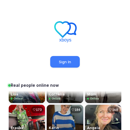
Sign In
🤍
🤍
🤍
169
186
198
Real people online now
Lisa
Cornelia
Moni
Online
Online
Online
🤍
🤍
🤍
173
184
168
Frauke
Karin
Angela