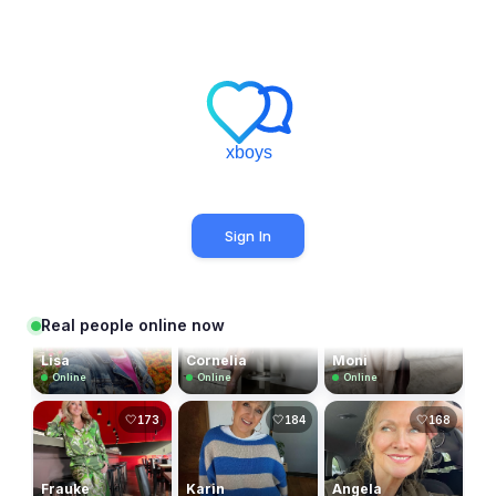
Sign In
🤍
🤍
🤍
169
186
198
Real people online now
Lisa
Cornelia
Moni
Online
Online
Online
🤍
🤍
🤍
173
184
168
Frauke
Karin
Angela