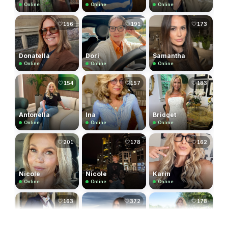
Online
Online
Online
🤍
🤍
🤍
156
191
173
Donatella
Dori
Samantha
Online
Online
Online
🤍
🤍
🤍
154
157
183
Antonella
Ina
Bridget
Online
Online
Online
🤍
🤍
🤍
201
178
162
Nicole
Nicole
Karin
Online
Online
Online
🤍
🤍
🤍
163
372
178