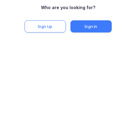
Isabelle
Naya
Lourenco
Who are you looking for?
Online
Online
Online
🤍
🤍
🤍
172
195
168
Sign Up
Sign In
Leon
Halyna
Almira
Online
Online
Online
🤍
🤍
🤍
166
173
199
David
Fabian
Adriana
Online
Online
Online
🤍
🤍
🤍
157
166
191
Luisa
Gioele
Max
Online
Online
Online
🤍
🤍
🤍
180
164
178