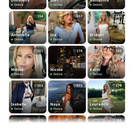
Online
Online
Online
🤍
🤍
🤍
154
157
183
Antonella
Ina
Bridget
Online
Online
Online
🤍
🤍
🤍
201
178
162
Nicole
Nicole
Karin
Online
Online
Online
🤍
🤍
🤍
163
372
178
Isabelle
Naya
Lourenco
Online
Online
Online
🤍
🤍
🤍
172
195
168