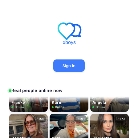
Sign In
🤍
🤍
🤍
172
184
167
Real people online now
Frauke
Karin
Angela
Online
Online
Online
🤍
🤍
🤍
156
191
173
Donatella
Dori
Samantha