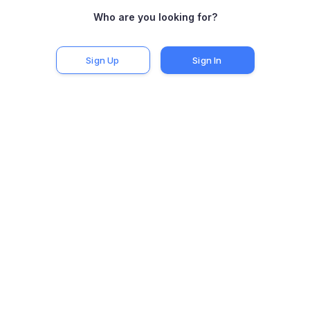
Leon
Halyna
Almira
Who are you looking for?
Online
Online
Online
🤍
🤍
🤍
166
173
198
Sign Up
Sign In
David
Fabian
Adriana
Online
Online
Online
🤍
🤍
🤍
157
166
191
Luisa
Gioele
Max
Online
Online
Online
🤍
🤍
🤍
180
164
178
Lucia
Emily
Blake
Online
Online
Online
🤍
🤍
🤍
181
154
188